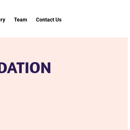
ery
Team
Contact Us
DATION