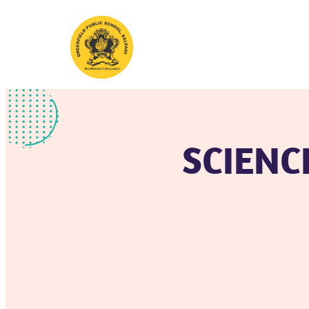
SCIENC