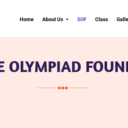
Home
About Us
SOF
Class
Gall
E OLYMPIAD FOUN